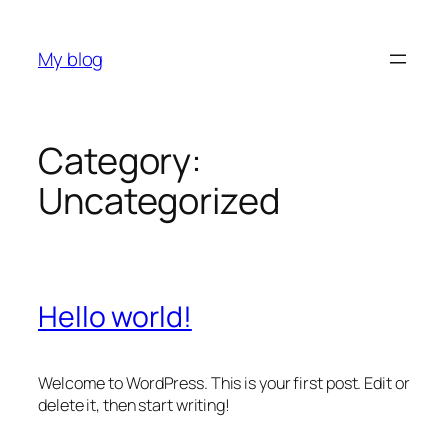
Skip
to
My blog
content
Category:
Uncategorized
Hello world!
Welcome to WordPress. This is your first post. Edit or
delete it, then start writing!