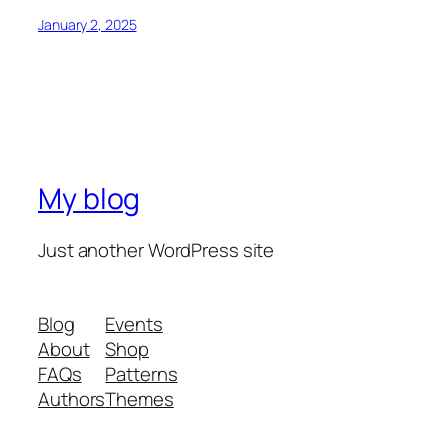
January 2, 2025
My blog
Just another WordPress site
Blog
Events
About
Shop
FAQs
Patterns
Authors
Themes